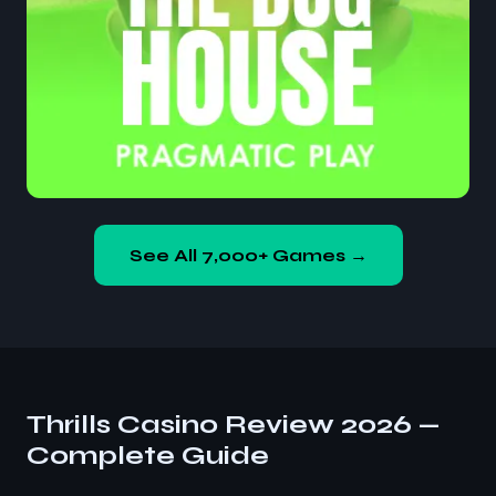
See All 7,000+ Games →
Thrills Casino Review
2026
—
Complete Guide