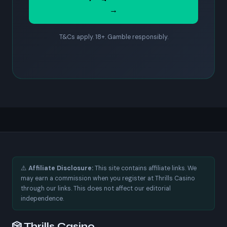
→
T&Cs apply. 18+. Gamble responsibly.
⚠️
Affiliate Disclosure:
This site contains affiliate links. We
may earn a commission when you register at Thrills Casino
through our links. This does not affect our editorial
independence.
🎲 Thrills Casino