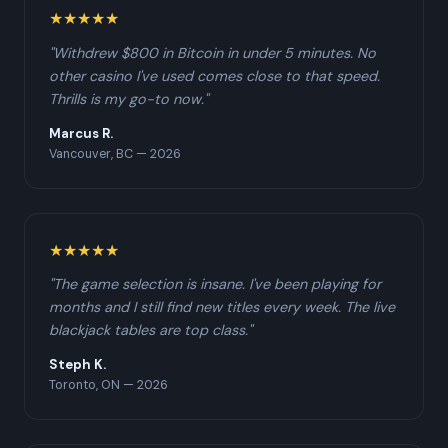
★★★★★
"Withdrew $800 in Bitcoin in under 5 minutes. No
other casino I've used comes close to that speed.
Thrills is my go-to now."
Marcus R.
Vancouver, BC —
2026
★★★★★
"The game selection is insane. I've been playing for
months and I still find new titles every week. The live
blackjack tables are top class."
Steph K.
Toronto, ON —
2026