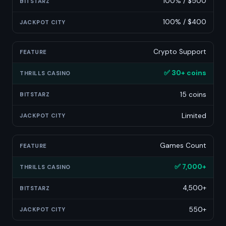
100% / $500
100% / $400
Crypto Support
✅ 30+ coins
15 coins
Limited
Games Count
✅ 7,000+
4,500+
550+