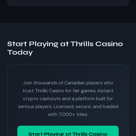
Start Playing at Thrills Casino
Today
Join thousands of Canadian players who
trust Thrills Casino for fair games, instant
crypto cashouts and a platform built for
serious players. Licensed, secure, and loaded
with 7,000+ titles.
Start Playing at Thrills Casino