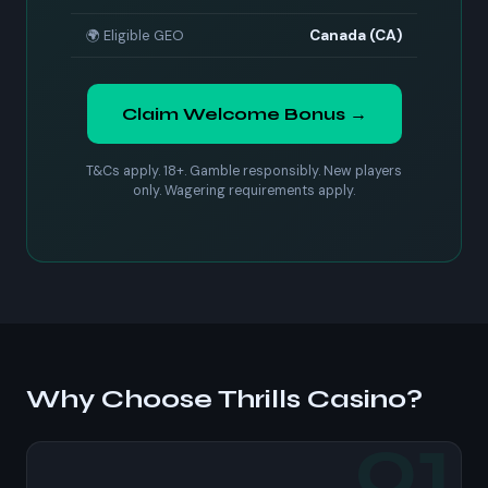
🌍 Eligible GEO
Canada (CA)
Claim Welcome Bonus →
T&Cs apply. 18+. Gamble responsibly. New players
only. Wagering requirements apply.
Why Choose Thrills Casino?
01