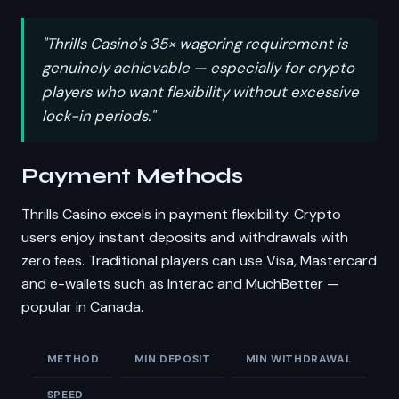
"Thrills Casino's 35× wagering requirement is
genuinely achievable — especially for crypto
players who want flexibility without excessive
lock-in periods."
Payment Methods
Thrills Casino excels in payment flexibility. Crypto
users enjoy instant deposits and withdrawals with
zero fees. Traditional players can use Visa, Mastercard
and e-wallets such as Interac and MuchBetter —
popular in Canada.
METHOD
MIN DEPOSIT
MIN WITHDRAWAL
SPEED