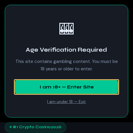
Thrills Casino
🎲
☰
🎰
Age Verification Required
This site contains gambling content. You must be
18 years or older to enter.
I am 18+ — Enter Site
I am under 18 — Exit
⭐ #1 Crypto Casino
2026