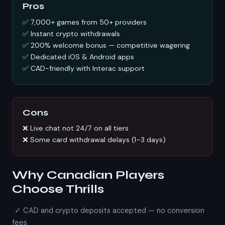
Pros
✅ 7,000+ games from 50+ providers
✅ Instant crypto withdrawals
✅ 200% welcome bonus — competitive wagering
✅ Dedicated iOS & Android apps
✅ CAD-friendly with Interac support
Cons
❌ Live chat not 24/7 on all tiers
❌ Some card withdrawal delays (1–3 days)
Why Canadian Players
Choose Thrills
✓ CAD and crypto deposits accepted — no conversion
fees