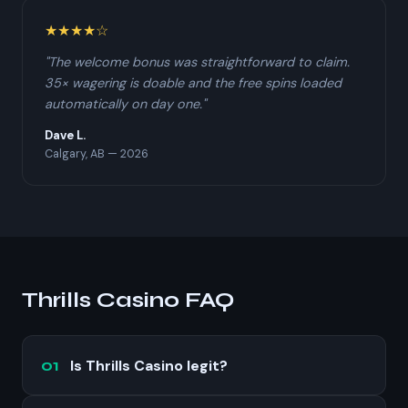
★★★★☆
"The welcome bonus was straightforward to claim.
35× wagering is doable and the free spins loaded
automatically on day one."
Dave L.
Calgary, AB —
2026
Thrills Casino FAQ
01
Is Thrills Casino legit?