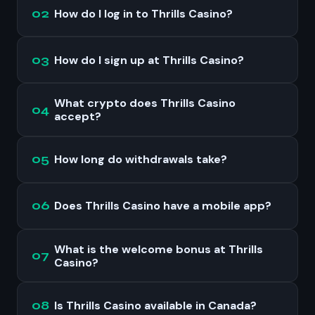
02
How do I log in to Thrills Casino?
03
How do I sign up at Thrills Casino?
What crypto does Thrills Casino
04
accept?
05
How long do withdrawals take?
06
Does Thrills Casino have a mobile app?
What is the welcome bonus at Thrills
07
Casino?
08
Is Thrills Casino available in Canada?