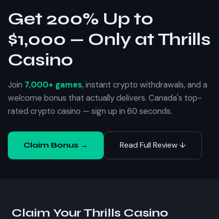
Get 200% Up to
$1,000 — Only at Thrills
Casino
Join
7,000+ games
, instant crypto withdrawals, and a
welcome bonus that actually delivers. Canada's top-
rated crypto casino — sign up in 60 seconds.
Read Full Review ↓
Claim Bonus →
Claim Your Thrills Casino