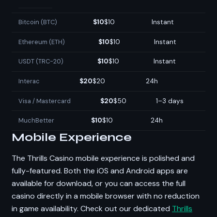
Bitcoin (BTC)
$10
$10
Instant
Ethereum (ETH)
$10
$10
Instant
USDT (TRC-20)
$10
$10
Instant
Interac
$20
$20
24h
Visa / Mastercard
$20
$50
1–3 days
MuchBetter
$10
$10
24h
Mobile Experience
The Thrills Casino mobile experience is polished and
fully-featured. Both the iOS and Android apps are
available for download, or you can access the full
casino directly in a mobile browser with no reduction
in game availability. Check out our dedicated
Thrills