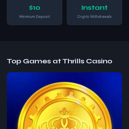
$10
Instant
Minimum Deposit
Crypto Withdrawals
Top Games at Thrills Casino