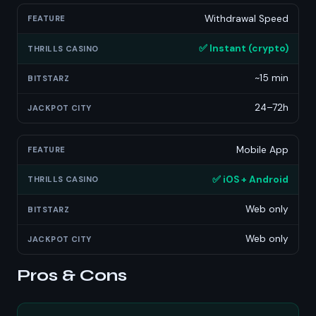
Withdrawal Speed
✅ Instant (crypto)
~15 min
24–72h
Mobile App
✅ iOS + Android
Web only
Web only
Pros & Cons