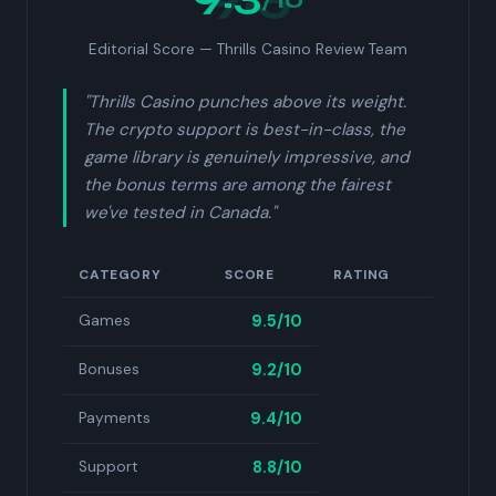
Editorial Score — Thrills Casino Review Team
"Thrills Casino punches above its weight.
The crypto support is best-in-class, the
game library is genuinely impressive, and
the bonus terms are among the fairest
we've tested in Canada."
CATEGORY
SCORE
RATING
Games
9.5/10
Bonuses
9.2/10
Payments
9.4/10
Support
8.8/10