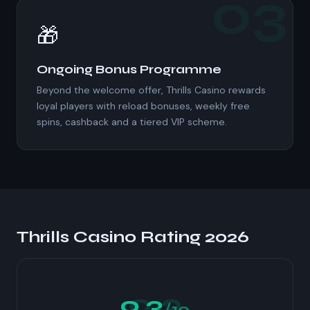
03
🎁
Ongoing Bonus Programme
Beyond the welcome offer, Thrills Casino rewards
loyal players with reload bonuses, weekly free
spins, cashback and a tiered VIP scheme.
Thrills Casino Rating
2026
9.3
9.3
/10