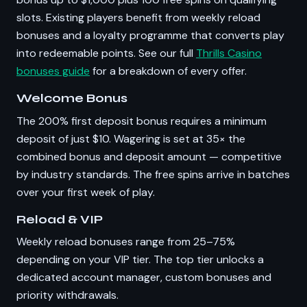
slots. Existing players benefit from weekly reload
bonuses and a loyalty programme that converts play
into redeemable points. See our full
Thrills Casino
bonuses guide
for a breakdown of every offer.
Welcome Bonus
The 200% first deposit bonus requires a minimum
deposit of just $10. Wagering is set at 35× the
combined bonus and deposit amount — competitive
by industry standards. The free spins arrive in batches
over your first week of play.
Reload & VIP
Weekly reload bonuses range from 25–75%
depending on your VIP tier. The top tier unlocks a
dedicated account manager, custom bonuses and
priority withdrawals.