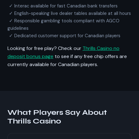
✓ Interac available for fast Canadian bank transfers
✓ English-speaking live dealer tables available at all hours
✓ Responsible gambling tools compliant with AGCO
guidelines
✓ Dedicated customer support for Canadian players
Looking for free play? Check our
Thrills Casino no
deposit bonus page
to see if any free chip offers are
currently available for Canadian players.
What Players Say About
Thrills Casino