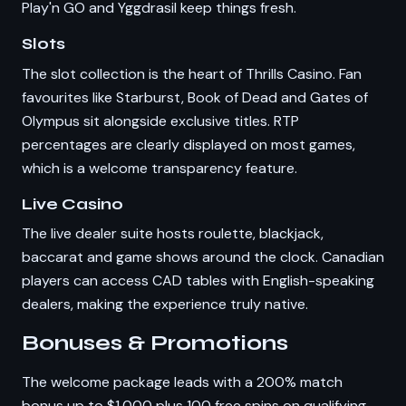
Play'n GO and Yggdrasil keep things fresh.
Slots
The slot collection is the heart of Thrills Casino. Fan
favourites like Starburst, Book of Dead and Gates of
Olympus sit alongside exclusive titles. RTP
percentages are clearly displayed on most games,
which is a welcome transparency feature.
Live Casino
The live dealer suite hosts roulette, blackjack,
baccarat and game shows around the clock. Canadian
players can access CAD tables with English-speaking
dealers, making the experience truly native.
Bonuses & Promotions
The welcome package leads with a 200% match
bonus up to $1,000 plus 100 free spins on qualifying