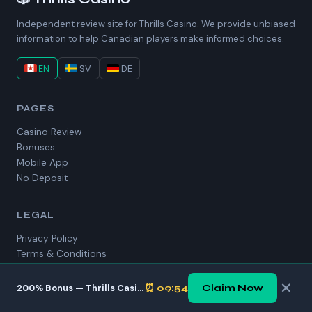
Independent review site for Thrills Casino. We provide unbiased
information to help Canadian players make informed choices.
EN
SV
DE
PAGES
Casino Review
Bonuses
Mobile App
No Deposit
LEGAL
Privacy Policy
Terms & Conditions
Disclaimer
✕
200% Bonus — Thrills Casino
⏰
09:52
Claim Now
RESPONSIBLE GAMING