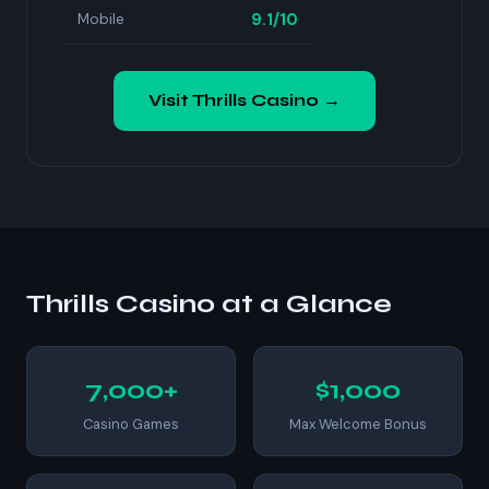
Mobile
9.1/10
Visit Thrills Casino →
Thrills Casino at a Glance
7,000+
$1,000
Casino Games
Max Welcome Bonus