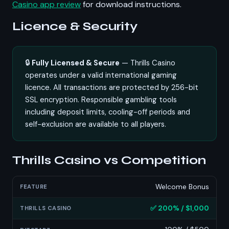
Casino app review
for download instructions.
Licence & Security
🔒
Fully Licensed & Secure
— Thrills Casino
operates under a valid international gaming
licence. All transactions are protected by 256-bit
SSL encryption. Responsible gambling tools
including deposit limits, cooling-off periods and
self-exclusion are available to all players.
Thrills Casino vs Competition
Welcome Bonus
✅ 200% / $1,000