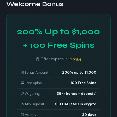
Welcome Bonus
200% Up to $1,000
+ 100 Free Spins
⏰ Offer expires in:
09:52
💰 Bonus Amount
200% up to $1,000
🎰 Free Spins
100 Free Spins
📋 Wagering
35× (bonus + deposit)
💳 Min Deposit
$10 CAD / $10 in crypto
⏱ Validity
30 days