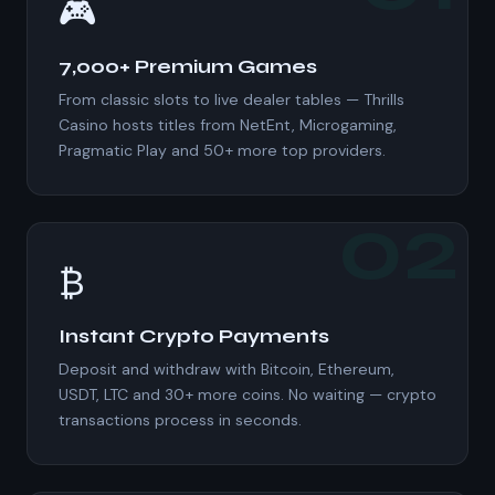
🎮
7,000+ Premium Games
From classic slots to live dealer tables — Thrills
Casino hosts titles from NetEnt, Microgaming,
Pragmatic Play and 50+ more top providers.
02
₿
Instant Crypto Payments
Deposit and withdraw with Bitcoin, Ethereum,
USDT, LTC and 30+ more coins. No waiting — crypto
transactions process in seconds.