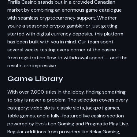
Thrills Casino stands out in a crowded Canadian
market by combining an enormous game catalogue
with seamless cryptocurrency support. Whether
you're a seasoned crypto gambler or just getting
started with digital currency deposits, this platform
has been built with you in mind. Our team spent
several weeks testing every corner of the casino —
from registration flow to withdrawal speed — and the
results are impressive.
Game Library
With over 7,000 titles in the lobby, finding something
to play is never a problem. The selection covers every
category: video slots, classic slots, jackpot games,
table games, and a fully-featured live casino section
powered by Evolution Gaming and Pragmatic Play Live.
Regular additions from providers like Relax Gaming,